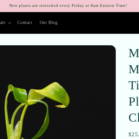
New plants are restocked every Friday at 8am Eastern Time!
ale
Contact
Our Blog
M
M
T
Pl
C
Reg
$25