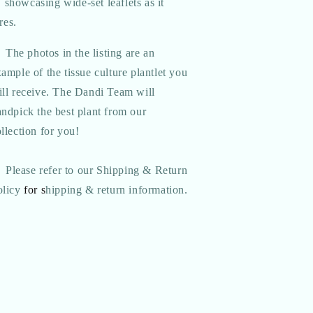
 showcasing wide-set leaflets as it
res.
The photos in the listing are an
ample of the tissue culture plantlet you
ill receive. The Dandi Team will
ndpick the best plant from our
llection for you!
Please refer to our Shipping & Return
olicy
for s
hipping & return information.