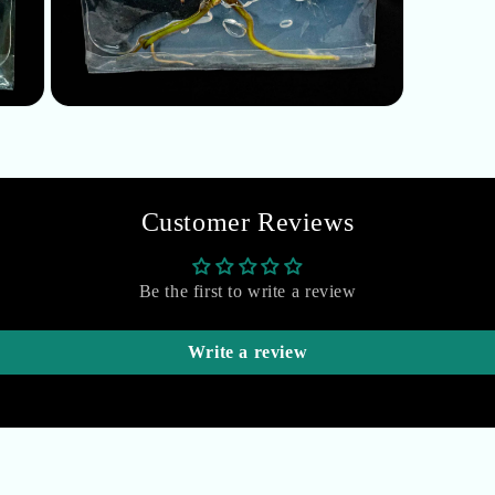
Open
media
5
in
modal
Customer Reviews
Be the first to write a review
Write a review