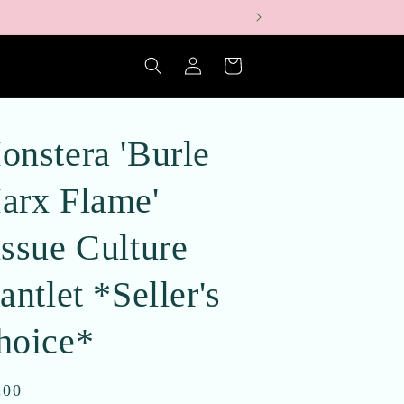
Log
Cart
in
onstera 'Burle
arx Flame'
issue Culture
antlet *Seller's
hoice*
ular
.00