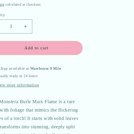
e
ing
calculated at checkout.
ity
ecrease
Increase
uantity
quantity
or
for
onstera
Monstera
Add to cart
#39;Burle
&#39;Burle
arx
Marx
lame&#39;
Flame&#39;
ckup available at
Warehouse 8 Mile
issue
Tissue
ually ready in 24 hours
ulture
Culture
lantlet
Plantlet
ew store information
Seller&#39;s
*Seller&#39;s
hoice*
Choice*
Monstera Burle Marx Flame is a rare
with foliage that mimics the flickering
s of a torch! It starts with solid leaves
ransforms into stunning, deeply split