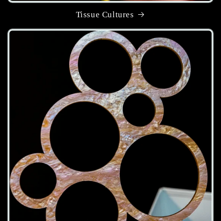
Tissue Cultures