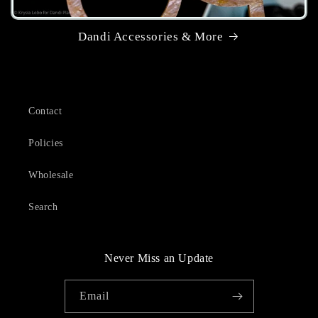
Dandi Accessories & More
Contact
Policies
Wholesale
Search
Never Miss an Update
Email