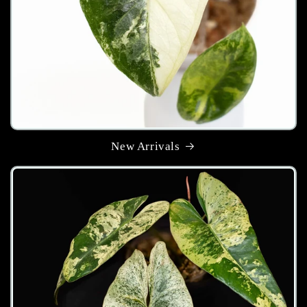
New Arrivals