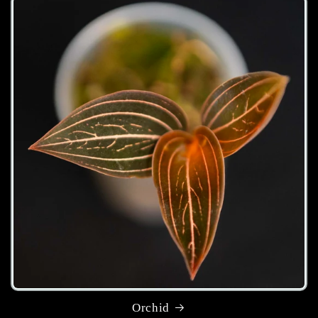
Orchid