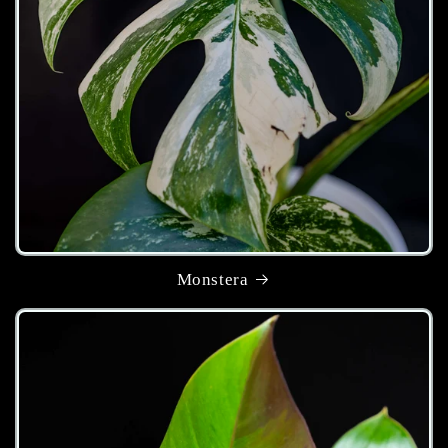
Monstera