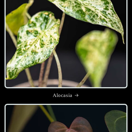
Alocasia