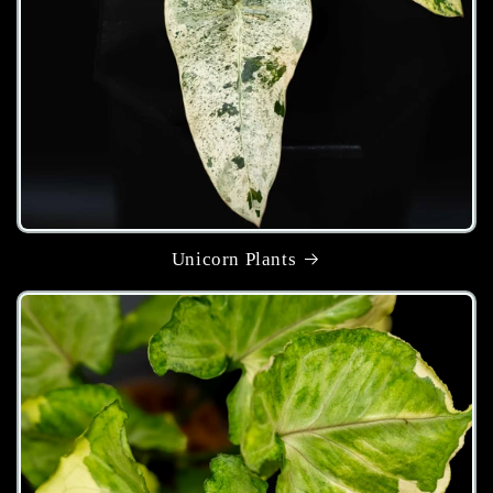
Unicorn Plants