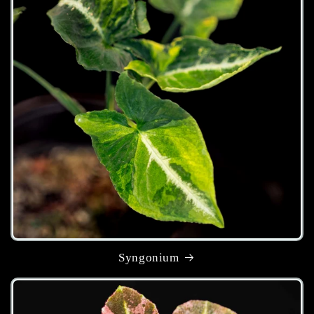
Syngonium