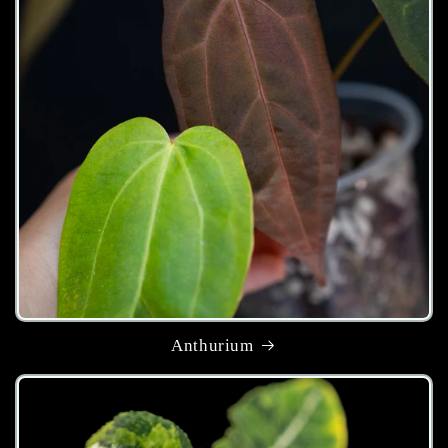
Anthurium