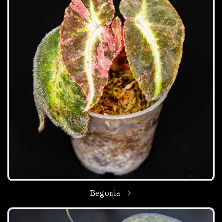
Begonia