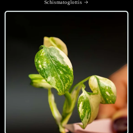
Schismatoglottis