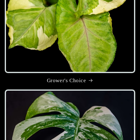
Grower's Choice