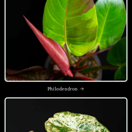
Philodendron